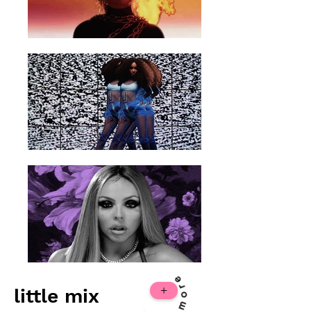
+
little mix