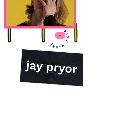
+
jay pryor