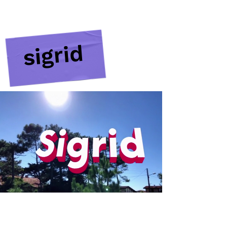
sigrid