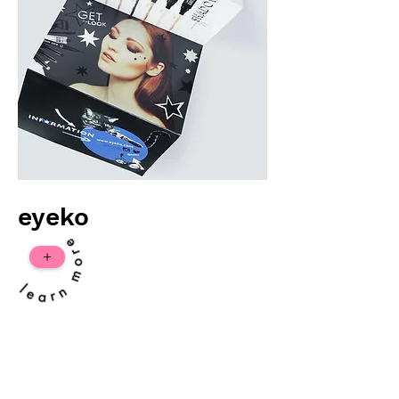
eyeko
+