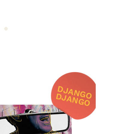
DJANGO
DJANGO