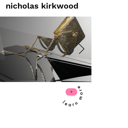
nicholas kirkwood
+